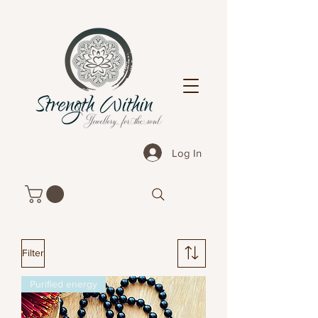
Log In
Filter
Purified energy