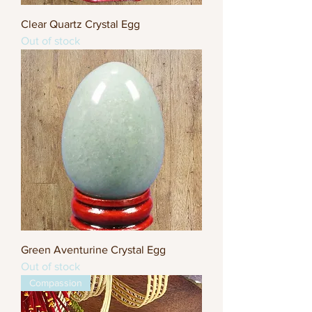
Clear Quartz Crystal Egg
Out of stock
Green Aventurine Crystal Egg
Out of stock
Compassion