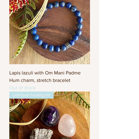
Lapis lazuli with Om Mani Padme
Hum charm, stretch bracelet
Out of stock
self-love healing kit