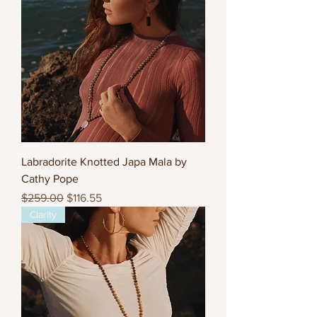
Labradorite Knotted Japa Mala by
Cathy Pope
Regular Price
Sale Price
$259.00
$116.55
Clarity