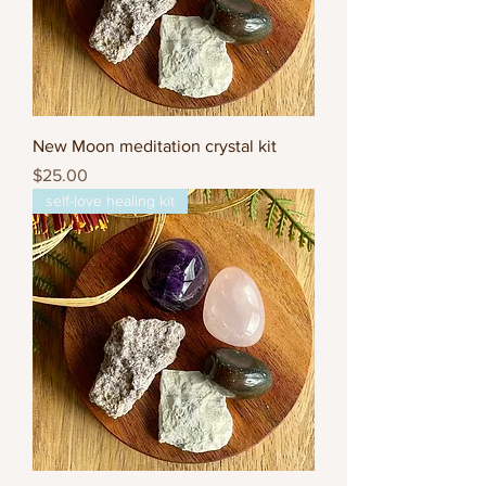
New Moon meditation crystal kit
Price
$25.00
self-love healing kit