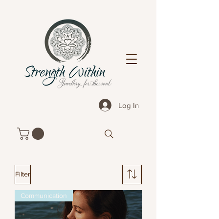
Log In
Filter
Communication