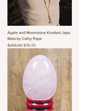
Agate and Moonstone Knotted Japa
Mala by Cathy Pope
Regular Price
Sale Price
$259.00
$116.55