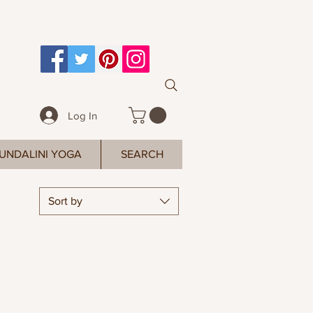
Log In
UNDALINI YOGA
SEARCH
Sort by