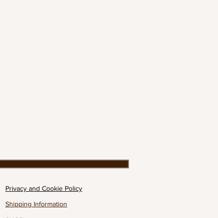
Privacy and Cookie Policy
Shipping Information