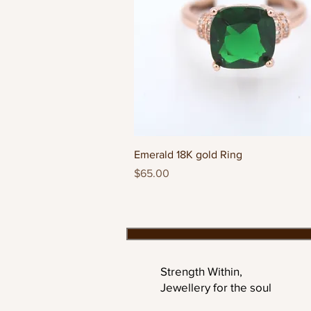
Quick View
Emerald 18K gold Ring
Price
$65.00
Strength Within,
Jewellery for the soul