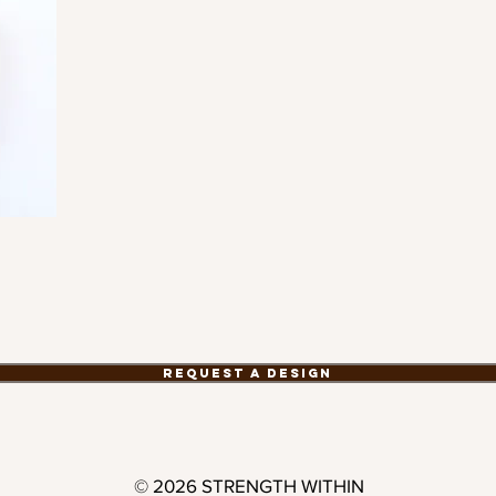
Request a Design
© 2026 STRENGTH WITHIN