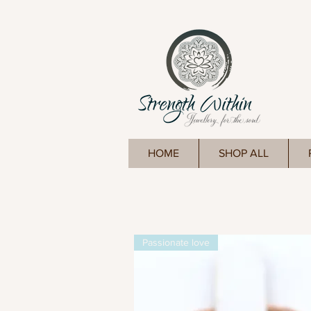
HOME
SHOP ALL
Passionate love