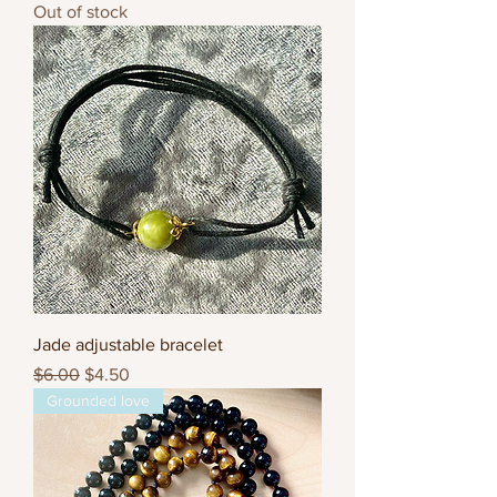
Out of stock
Jade adjustable bracelet
Regular Price
Sale Price
$6.00
$4.50
Grounded love