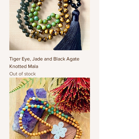
Tiger Eye, Jade and Black Agate
Knotted Mala
Out of stock