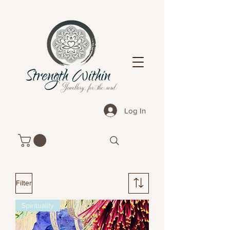
Log In
Filter
Spirituality