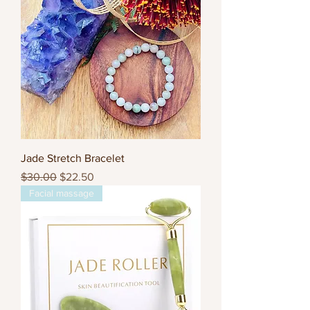
Jade Stretch Bracelet
Regular Price
Sale Price
$30.00
$22.50
Facial massage