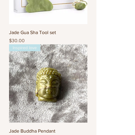
Jade Gua Sha Tool set
Price
$30.00
Inspired love
Jade Buddha Pendant