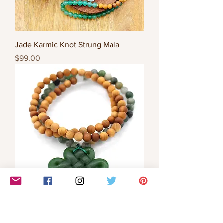
Jade Karmic Knot Strung Mala
Price
$99.00
Jade Karmic Knot Strung Mala
Price
$99.00