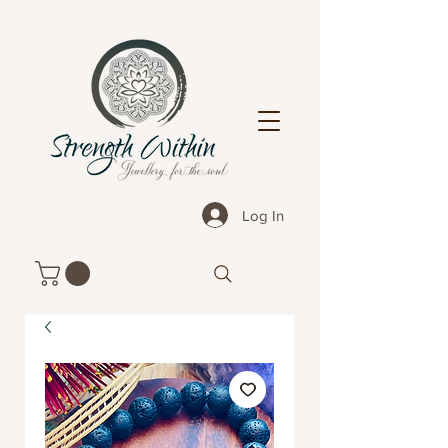
Log In