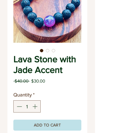
Lava Stone with
Jade Accent
Regular
Sale
 $40.00 
$30.00
Price
Price
Quantity
*
ADD TO CART