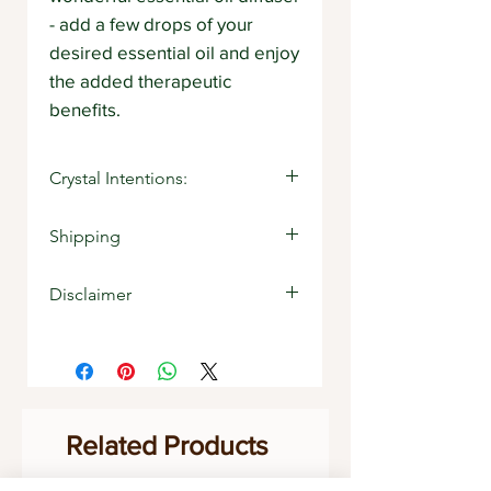
- add a few drops of your
desired essential oil and enjoy
the added therapeutic
benefits.
Crystal Intentions:
Sandalwood: Zest for life
Shipping
Stocked item
Disclaimer
The information contained within
any description on Strength Withins
website or product information is
for educational purposes only. It is
not provided to diagnose,
Related Products
prescribe or treat any condition of
the body. The information on this