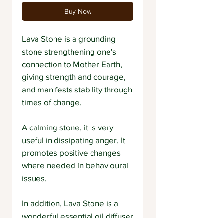
Buy Now
Lava Stone is a grounding
stone strengthening one's
connection to Mother Earth,
giving strength and courage,
and manifests stability through
times of change.
A calming stone, it is very
useful in dissipating anger. It
promotes positive changes
where needed in behavioural
issues.
In addition, Lava Stone is a
wonderful essential oil diffuser