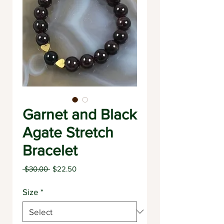
Garnet and Black
Agate Stretch
Bracelet
Regular
Sale
 $30.00 
$22.50
Price
Price
Size
*