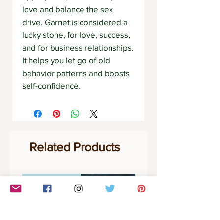
love and balance the sex
drive. Garnet is considered a
lucky stone, for love, success,
and for business relationships.
It helps you let go of old
behavior patterns and boosts
self-confidence.
Related Products
Communication
Clarity