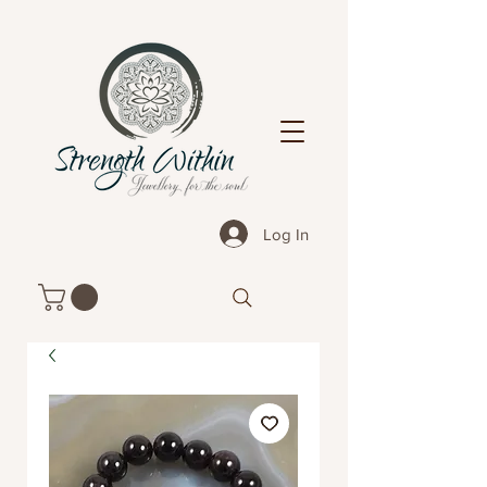
Log In