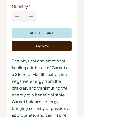
Quantity
*
ADD TO CART
Buy Now
The physical and emotional
healing attributes of Garnet as
a Stone of Health, extracting
negative energy from the
chakras, and transmuting the
energy to a beneficial state.
Garnet balances energy,
bringing serenity or passion as
appropriate, and can inspire