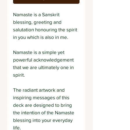
Namaste is a Sanskrit
blessing, greeting and
salutation honouring the spirit
in you which is also in me.
Namaste is a simple yet
powerful acknowledgement
that we are ultimately one in
spirit.
The radiant artwork and
inspiring messages of this
deck are designed to bring
the intention of the Namaste
blessing into your everyday
life.