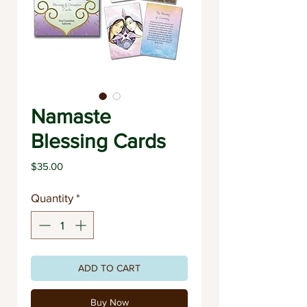
Namaste
Blessing Cards
Price
$35.00
Quantity
*
ADD TO CART
Buy Now