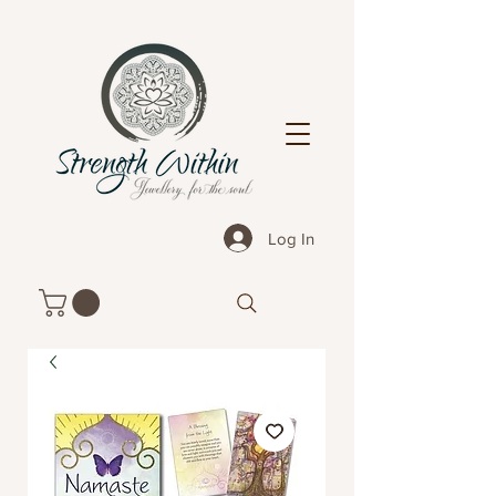
Log In