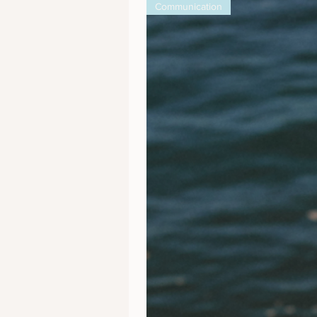
Communication