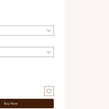
e
e
Buy Now