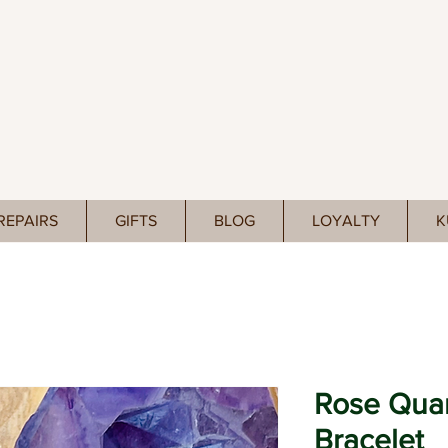
REPAIRS
GIFTS
BLOG
LOYALTY
K
Rose Quar
Bracelet