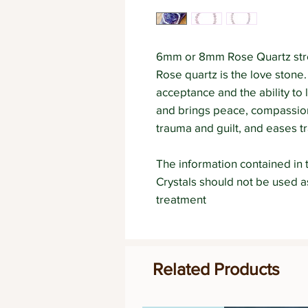
6mm or 8mm Rose Quartz stre
Rose quartz is the love stone.
acceptance and the ability to 
and brings peace, compassion
trauma and guilt, and eases tr
The information contained in t
Crystals should not be used 
treatment
Related Products