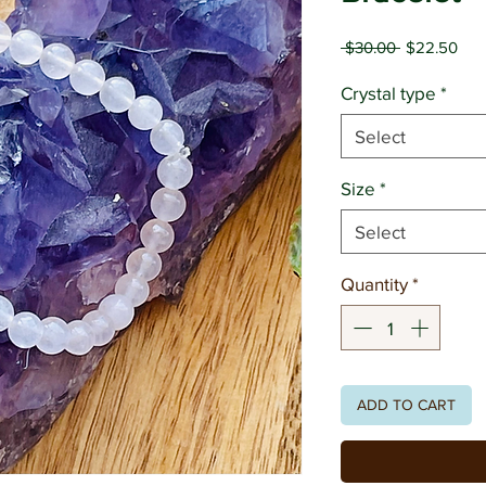
Regular
Sal
 $30.00 
$22.50
Price
Pric
Crystal type
*
Select
Size
*
Select
Quantity
*
ADD TO CART