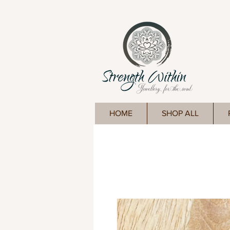
HOME
SHOP ALL