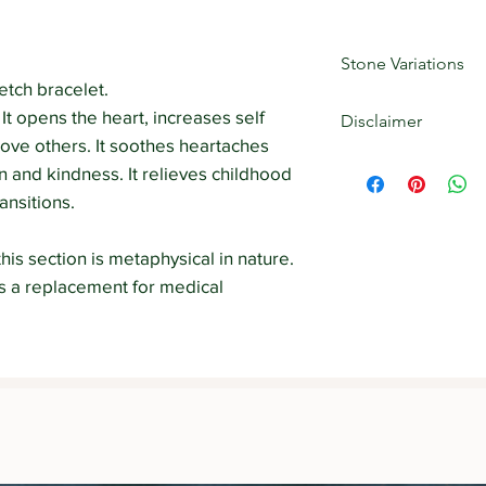
Stone Variations
tch bracelet.
Crystals are natural
 It opens the heart, increases self
Disclaimer
markings, patterns, 
love others. It soothes heartaches
out) the product may 
The information cont
 and kindness. It relieves childhood
uniqueness of each 
Strength Withins web
ansitions.
educational purposes 
diagnose, prescribe 
The information on t
his section is metaphysical in nature.
a substitute for see
as a replacement for medical
professional.