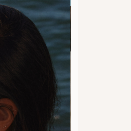
Clarity