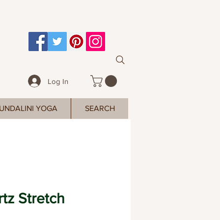
Log In
UNDALINI YOGA
SEARCH
tz Stretch