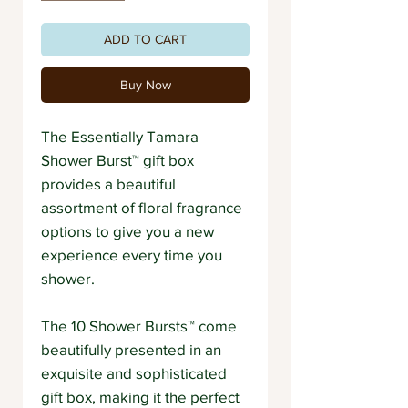
ADD TO CART
Buy Now
The Essentially Tamara
Shower Burst™ gift box
provides a beautiful
assortment of floral fragrance
options to give you a new
experience every time you
shower.
The 10 Shower Bursts™ come
beautifully presented in an
exquisite and sophisticated
gift box, making it the perfect