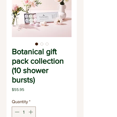
Botanical gift
pack collection
(10 shower
bursts)
Price
$55.95
Quantity
*