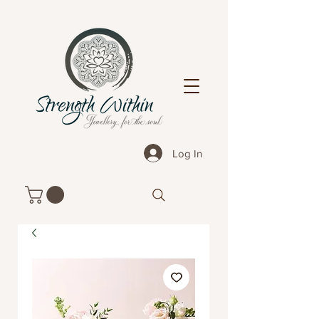
Log In