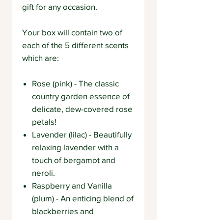
gift for any occasion.
Your box will contain two of
each of the 5 different scents
which are:
Rose (pink) - The classic
country garden essence of
delicate, dew-covered rose
petals!
Lavender (lilac) - Beautifully
relaxing lavender with a
touch of bergamot and
neroli.
Raspberry and Vanilla
(plum) - An enticing blend of
blackberries and