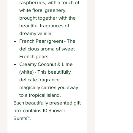
raspberries, with a touch of
white floral greenery,
brought together with the
beautiful fragrances of
dreamy vanilla.
French Pear (green) - The
delicious aroma of sweet
French pears.
Creamy Coconut & Lime
(white) - This beautifully
delicate fragrance
magically carries you away
to a tropical island.
Each beautifully presented gift
box contains 10 Shower
Bursts™.