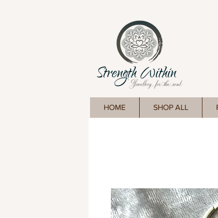
HOME
SHOP ALL