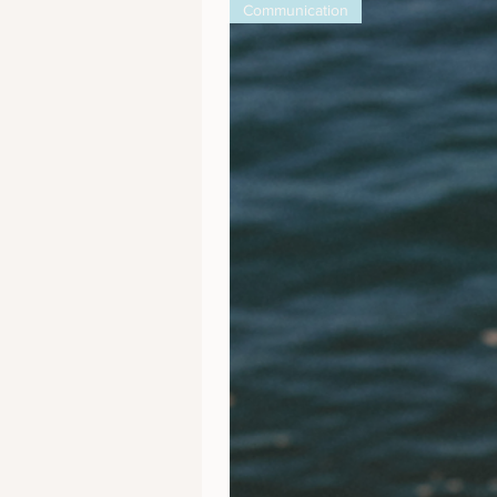
Communication