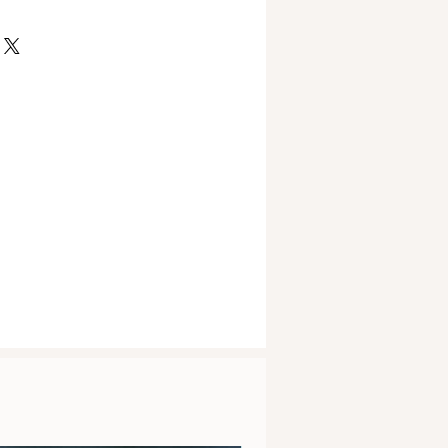
vary slightly due to the
ained within any description on
piece.
site or product information is for
only. It is not provided to
or treat any condition of the body.
his website should not be used as
king advice from a medical health