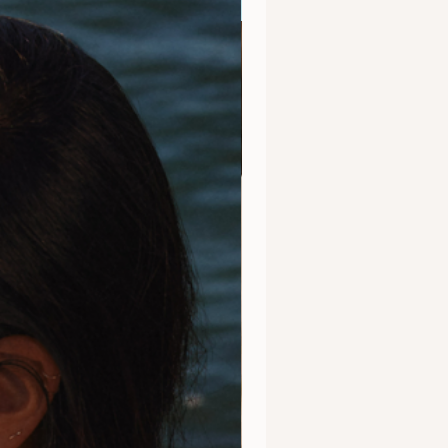
Clarity