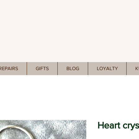
REPAIRS
GIFTS
BLOG
LOYALTY
K
Heart crys