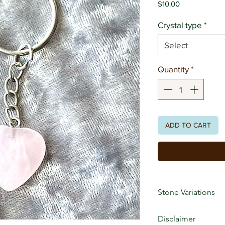
Price
$10.00
Crystal type
*
Select
Quantity
*
ADD TO CART
Stone Variations
Crystals are natural
Disclaimer
markings, patterns, 