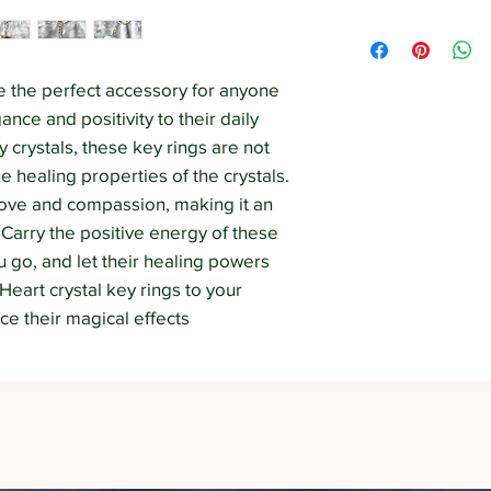
out) the product may 
The information cont
uniqueness of each 
Strength Withins web
educational purposes 
e the perfect accessory for anyone 
diagnose, prescribe 
nce and positivity to their daily 
The information on t
 crystals, these key rings are not 
a substitute for see
professional.
he healing properties of the crystals. 
ove and compassion, making it an 
 Carry the positive energy of these 
 go, and let their healing powers 
Heart crystal key rings to your 
ce their magical effects