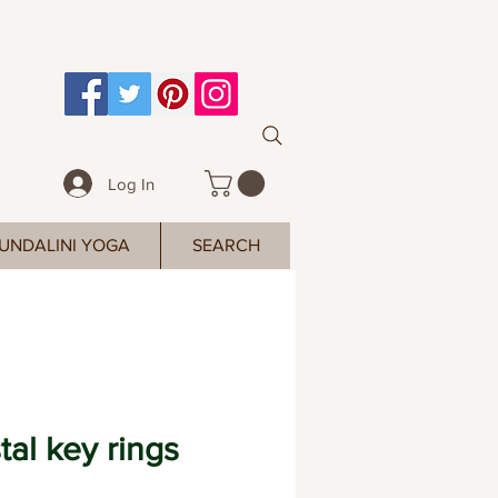
Log In
UNDALINI YOGA
SEARCH
tal key rings