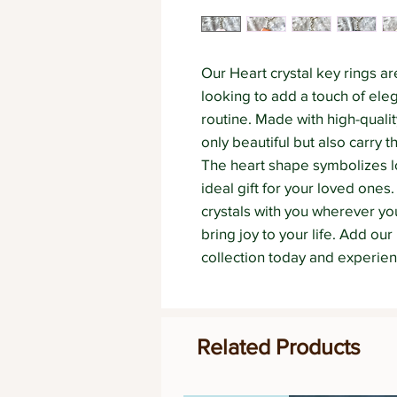
Our Heart crystal key rings ar
looking to add a touch of elega
routine. Made with high-quality
only beautiful but also carry t
The heart shape symbolizes l
ideal gift for your loved ones.
crystals with you wherever you
bring joy to your life. Add our 
collection today and experien
Related Products