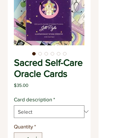
Sacred Self-Care
Oracle Cards
Price
$35.00
Card description
*
Quantity
*