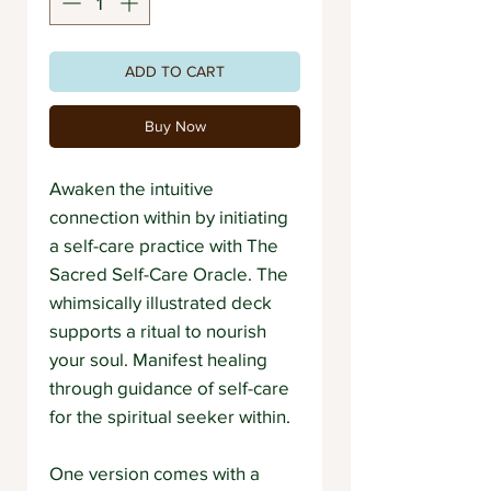
ADD TO CART
Buy Now
Awaken the intuitive
connection within by initiating
a self-care practice with The
Sacred Self-Care Oracle. The
whimsically illustrated deck
supports a ritual to nourish
your soul. Manifest healing
through guidance of self-care
for the spiritual seeker within.
One version comes with a