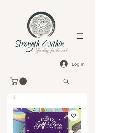
Log In