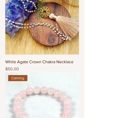
White Agate Crown Chakra Necklace
Price
$50.00
Calming