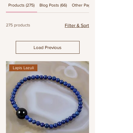
Products (275)
Blog Posts (66)
Other Pages (25)
275 products
Filter & Sort
Load Previous
Lapis Lazuli