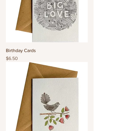
Birthday Cards
Price
$6.50