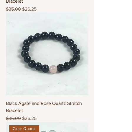
Bracelet
Regular Price
Sale Price
$35.00
$26.25
Black Agate and Rose Quartz Stretch
Bracelet
Regular Price
Sale Price
$35.00
$26.25
Clear Quartz