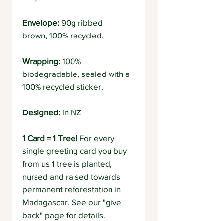
Envelope:
90g ribbed
brown, 100% recycled.
Wrapping:
100%
biodegradable, sealed with a
100% recycled sticker.
Designed:
in NZ
1 Card = 1 Tree!
For every
single greeting card you buy
from us 1 tree is planted,
nursed and raised towards
permanent reforestation in
Madagascar. See our
"give
back"
page for details.