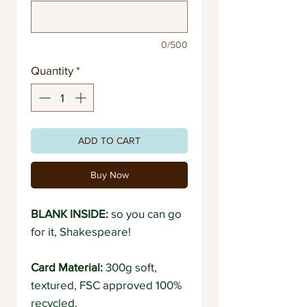
0/500
Quantity
*
ADD TO CART
Buy Now
BLANK INSIDE:
so you can go
for it, Shakespeare!
Card Material:
300g soft,
textured, FSC approved 100%
recycled.