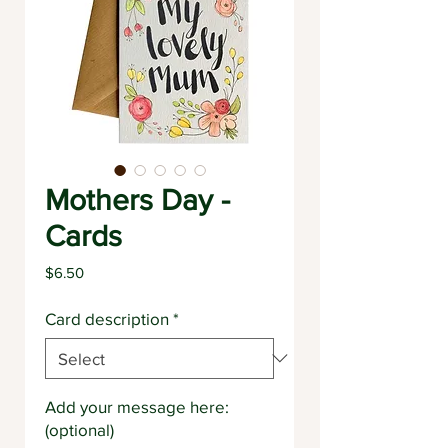
Mothers Day -
Cards
Price
$6.50
Card description
*
Add your message here:
(optional)