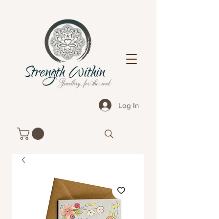
Log In