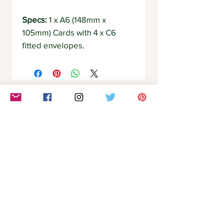
Specs:
1 x A6 (148mm x
105mm) Cards with 4 x C6
fitted envelopes.
Related Products
Communication
Clarity