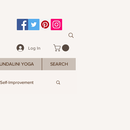
Log In
UNDALINI YOGA
SEARCH
Self-Improvement