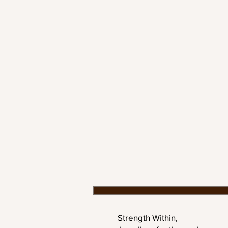
Strength Within,