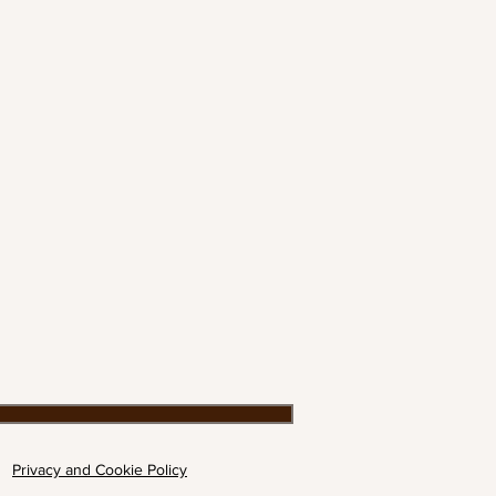
Privacy and Cookie Policy