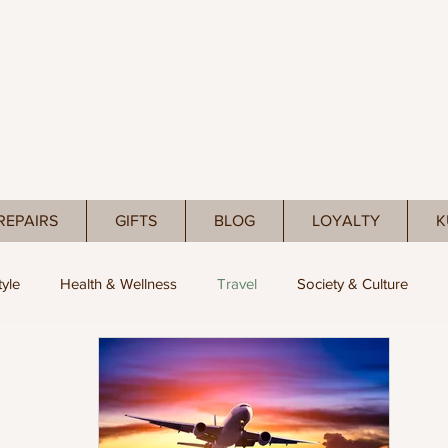
REPAIRS
GIFTS
BLOG
LOYALTY
K
tyle
Health & Wellness
Travel
Society & Culture