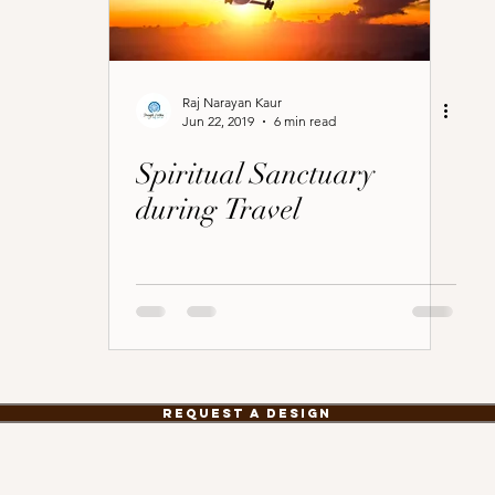
Raj Narayan Kaur
Jun 22, 2019
6 min read
Spiritual Sanctuary
during Travel
Request a Design