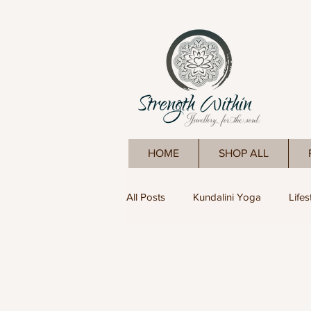
HOME
SHOP ALL
All Posts
Kundalini Yoga
Lifes
Yoga
Meditation