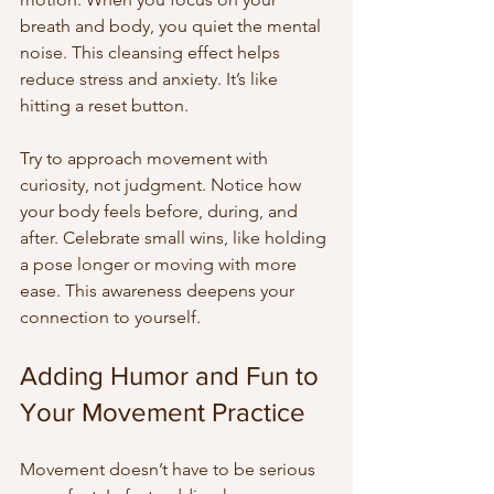
breath and body, you quiet the mental 
noise. This cleansing effect helps 
reduce stress and anxiety. It’s like 
hitting a reset button.
Try to approach movement with 
curiosity, not judgment. Notice how 
your body feels before, during, and 
after. Celebrate small wins, like holding 
a pose longer or moving with more 
ease. This awareness deepens your 
connection to yourself.
Adding Humor and Fun to 
Your Movement Practice
Movement doesn’t have to be serious 