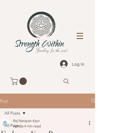
Log In
Post
All Posts
Raj Narayan Kaur
All Posts
Apr 26
4 min read