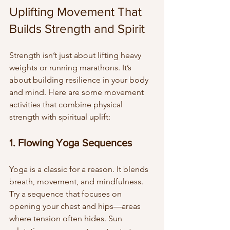
Uplifting Movement That 
Builds Strength and Spirit
Strength isn’t just about lifting heavy 
weights or running marathons. It’s 
about building resilience in your body 
and mind. Here are some movement 
activities that combine physical 
strength with spiritual uplift:
1. Flowing Yoga Sequences
Yoga is a classic for a reason. It blends 
breath, movement, and mindfulness. 
Try a sequence that focuses on 
opening your chest and hips—areas 
where tension often hides. Sun 