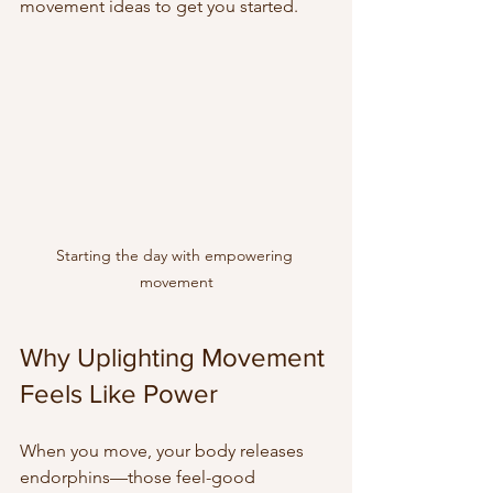
movement ideas to get you started.
Starting the day with empowering 
movement
Why Uplighting Movement 
Feels Like Power
When you move, your body releases 
endorphins—those feel-good 