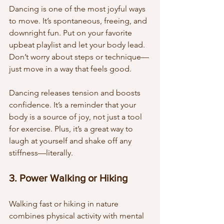
Dancing is one of the most joyful ways 
to move. It’s spontaneous, freeing, and 
downright fun. Put on your favorite 
upbeat playlist and let your body lead. 
Don’t worry about steps or technique—
just move in a way that feels good.
Dancing releases tension and boosts 
confidence. It’s a reminder that your 
body is a source of joy, not just a tool 
for exercise. Plus, it’s a great way to 
laugh at yourself and shake off any 
stiffness—literally.
3. Power Walking or Hiking
Walking fast or hiking in nature 
combines physical activity with mental 