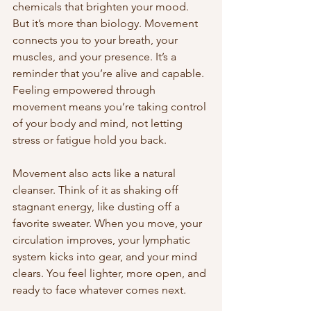
chemicals that brighten your mood. 
But it’s more than biology. Movement 
connects you to your breath, your 
muscles, and your presence. It’s a 
reminder that you’re alive and capable. 
Feeling empowered through 
movement means you’re taking control 
of your body and mind, not letting 
stress or fatigue hold you back.
Movement also acts like a natural 
cleanser. Think of it as shaking off 
stagnant energy, like dusting off a 
favorite sweater. When you move, your 
circulation improves, your lymphatic 
system kicks into gear, and your mind 
clears. You feel lighter, more open, and 
ready to face whatever comes next.