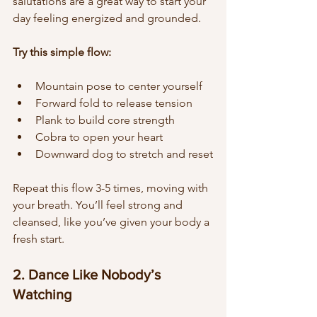
salutations are a great way to start your 
day feeling energized and grounded.
Try this simple flow:
Mountain pose to center yourself  
Forward fold to release tension  
Plank to build core strength  
Cobra to open your heart  
Downward dog to stretch and reset
Repeat this flow 3-5 times, moving with 
your breath. You’ll feel strong and 
cleansed, like you’ve given your body a 
fresh start.
2. Dance Like Nobody’s 
Watching