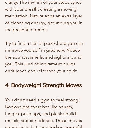
clarity. The rhythm of your steps syncs 
with your breath, creating a moving 
meditation. Nature adds an extra layer 
of cleansing energy, grounding you in 
the present moment.
Try to find a trail or park where you can 
immerse yourself in greenery. Notice 
the sounds, smells, and sights around 
you. This kind of movement builds 
endurance and refreshes your spirit.
4. Bodyweight Strength Moves
You don’t need a gym to feel strong. 
Bodyweight exercises like squats, 
lunges, push-ups, and planks build 
muscle and confidence. These moves 
remind you that your body is powerful 