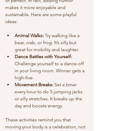
or perfect. In fact, adding humor 
makes it more enjoyable and 
sustainable. Here are some playful 
ideas:
Animal Walks:
 Try walking like a 
bear, crab, or frog. It’s silly but 
great for mobility and laughter.  
Dance Battles with Yourself:
Challenge yourself to a dance-off 
in your living room. Winner gets a 
high-five.  
Movement Breaks:
 Set a timer 
every hour to do 5 jumping jacks 
or silly stretches. It breaks up the 
day and boosts energy.  
These activities remind you that 
moving your body is a celebration, not 