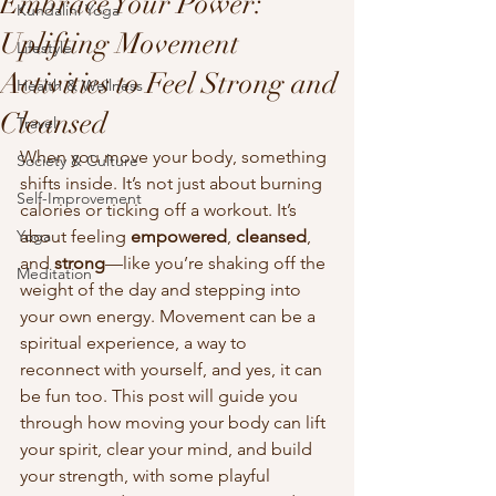
Embrace Your Power:
Kundalini Yoga
Uplifting Movement
Lifestyle
Activities to Feel Strong and
Health & Wellness
Cleansed
Travel
When you move your body, something 
Society & Culture
shifts inside. It’s not just about burning 
Self-Improvement
calories or ticking off a workout. It’s 
Yoga
about feeling 
empowered
, 
cleansed
, 
and 
strong
—like you’re shaking off the 
Meditation
weight of the day and stepping into 
your own energy. Movement can be a 
spiritual experience, a way to 
reconnect with yourself, and yes, it can 
be fun too. This post will guide you 
through how moving your body can lift 
your spirit, clear your mind, and build 
your strength, with some playful 