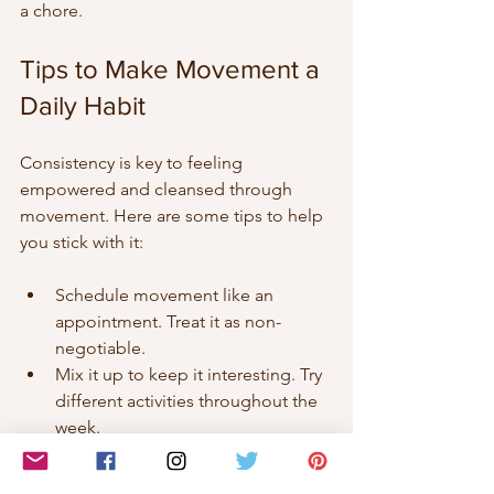
a chore.
Tips to Make Movement a 
Daily Habit
Consistency is key to feeling 
empowered and cleansed through 
movement. Here are some tips to help 
you stick with it:
Schedule movement like an 
appointment. Treat it as non-
negotiable.  
Mix it up to keep it interesting. Try 
different activities throughout the 
week.  
Find a buddy or join a group for 
motivation and accountability.  