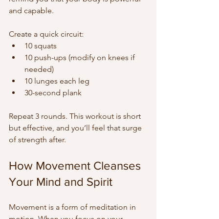
and capable.
Create a quick circuit:  
10 squats  
10 push-ups (modify on knees if 
needed)  
10 lunges each leg  
30-second plank
Repeat 3 rounds. This workout is short 
but effective, and you’ll feel that surge 
of strength after.
How Movement Cleanses 
Your Mind and Spirit
Movement is a form of meditation in 
motion. When you focus on your 