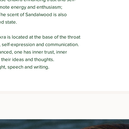
omote energy and enthusiasm;
 The scent of Sandalwood is also
ed state.
a is located at the base of the throat
uth, self-expression and communication.
nced, one has inner trust, inner
 their ideas and thoughts.
t, speech and writing.