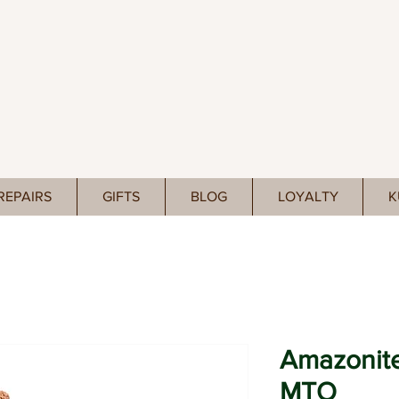
REPAIRS
GIFTS
BLOG
LOYALTY
K
Amazonite
MTO