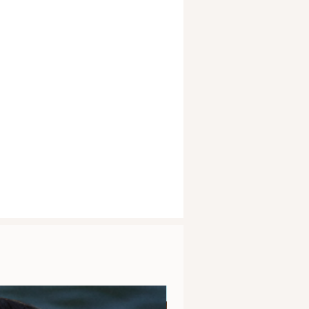
Clarity