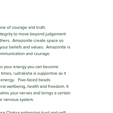
diagnose, prescribe 
The information on t
a substitute for see
professional.
ne of courage and truth.
ntegrity to move beyond judgement
 others. Amazonite create space so
 your beliefs and values. Amazonite is
communication and courage.
ve to your energy you can become
 times, rudraksha is supportive as it
n energy. Five-faced beads
al wellbeing, health and freedom. It
alms your nerves and brings a certain
ur nervous system.
se Chakra enhancing trust and self-