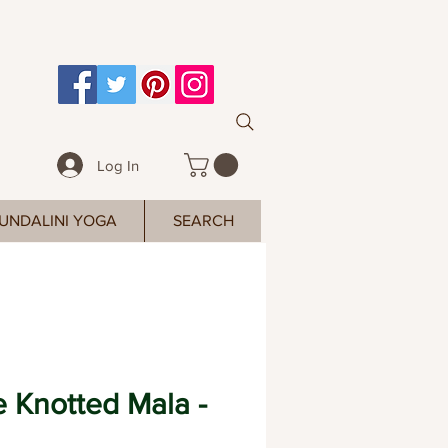
Log In
UNDALINI YOGA
SEARCH
 Knotted Mala -