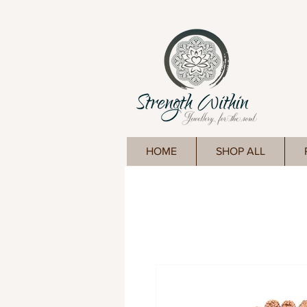
HOME
SHOP ALL