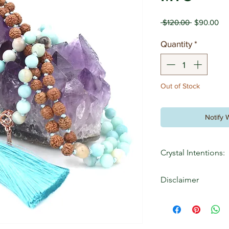
Regular
Sal
 $120.00 
$90.00
Price
Pri
Quantity
*
Out of Stock
Notify 
Crystal Intentions:
Amazonite: love, ca
Disclaimer
Rudraksha: Well bei
Sandalwood: Zest for
The information cont
Strength Withins web
educational purposes 