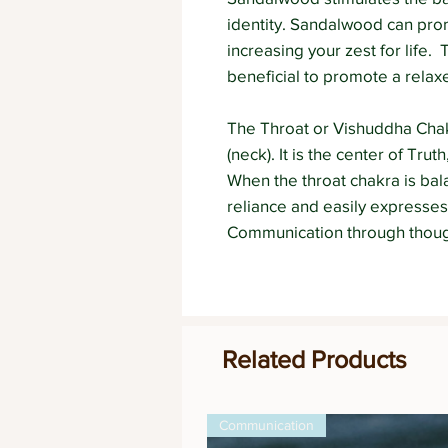
identity. Sandalwood can pr
increasing your zest for life.
beneficial to promote a relax
The Throat or Vishuddha Chakr
(neck). It is the center of Tr
When the throat chakra is bala
reliance and easily expresses
Communication through though
Related Products
Communication