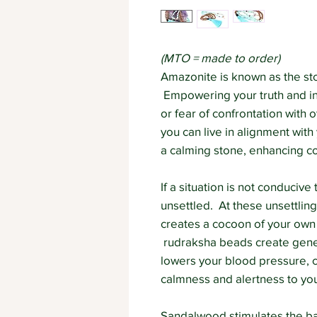
(MTO = made to order)
Amazonite is known as the sto
Empowering your truth and i
or fear of confrontation with
you can live in alignment with
a calming stone, enhancing 
If a situation is not conduci
unsettled. At these unsettling
creates a cocoon of your ow
rudraksha beads create gener
lowers your blood pressure, c
calmness and alertness to yo
Sandalwood stimulates the ba