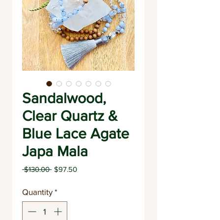
Sandalwood,
Clear Quartz &
Blue Lace Agate
Japa Mala
Regular
Sale
 $130.00 
$97.50
Price
Price
Quantity
*