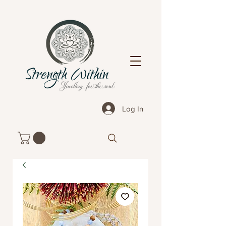
Log In