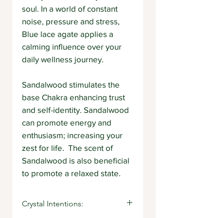
soul. In a world of constant
noise, pressure and stress,
Blue lace agate applies a
calming influence over your
daily wellness journey.
Sandalwood stimulates the
base Chakra enhancing trust
and self-identity. Sandalwood
can promote energy and
enthusiasm; increasing your
zest for life. The scent of
Sandalwood is also beneficial
to promote a relaxed state.
Crystal Intentions: