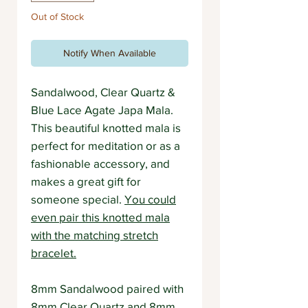
Out of Stock
Notify When Available
Sandalwood, Clear Quartz &
Blue Lace Agate Japa Mala.
This beautiful knotted mala is
perfect for meditation or as a
fashionable accessory, and
makes a great gift for
someone special.
You could
even pair this knotted mala
with the matching stretch
bracelet.
8mm Sandalwood paired with
8mm Clear Quartz and 8mm