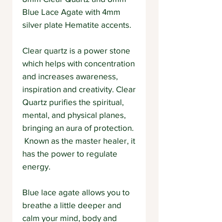
Blue Lace Agate with 4mm
silver plate Hematite accents.
Clear quartz is a power stone
which helps with concentration
and increases awareness,
inspiration and creativity. Clear
Quartz purifies the spiritual,
mental, and physical planes,
bringing an aura of protection.
Known as the master healer, it
has the power to regulate
energy.
Blue lace agate allows you to
breathe a little deeper and
calm your mind, body and