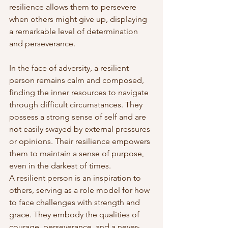
resilience allows them to persevere 
when others might give up, displaying 
a remarkable level of determination 
and perseverance.
In the face of adversity, a resilient 
person remains calm and composed, 
finding the inner resources to navigate 
through difficult circumstances. They 
possess a strong sense of self and are 
not easily swayed by external pressures 
or opinions. Their resilience empowers 
them to maintain a sense of purpose, 
even in the darkest of times.
A resilient person is an inspiration to 
others, serving as a role model for how 
to face challenges with strength and 
grace. They embody the qualities of 
courage, perseverance, and a never-