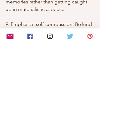
memories rather than getting caught 
up in materialistic aspects.
9. Emphasize self-compassion: Be kind 
and forgiving towards yourself. 
Understand that it's okay to feel 
overwhelmed or have moments of 
difficulty during the holiday season. 
Treat yourself with compassion and 
practice self-acceptance.
10. Reflect on past successes: Remind 
yourself of your past resilience and 
how you have overcome challenges in 
the past. Drawing strength from your 
previous experiences can help you 
navigate the present difficulties.
By implementing these strategies, you 