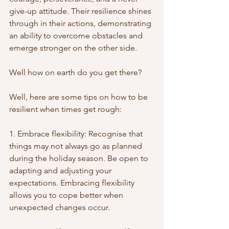
give-up attitude. Their resilience shines 
through in their actions, demonstrating 
an ability to overcome obstacles and 
emerge stronger on the other side.
Well how on earth do you get there?
Well, here are some tips on how to be 
resilient when times get rough:
1. Embrace flexibility: Recognise that 
things may not always go as planned 
during the holiday season. Be open to 
adapting and adjusting your 
expectations. Embracing flexibility 
allows you to cope better when 
unexpected changes occur.