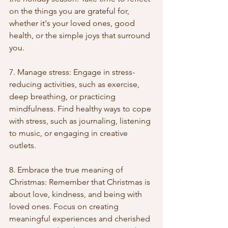
on the things you are grateful for, 
whether it's your loved ones, good 
health, or the simple joys that surround 
you.
7. Manage stress: Engage in stress-
reducing activities, such as exercise, 
deep breathing, or practicing 
mindfulness. Find healthy ways to cope 
with stress, such as journaling, listening 
to music, or engaging in creative 
outlets.
8. Embrace the true meaning of 
Christmas: Remember that Christmas is 
about love, kindness, and being with 
loved ones. Focus on creating 
meaningful experiences and cherished 