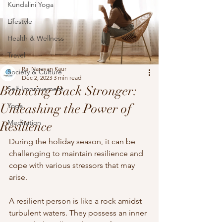
Kundalini Yoga
Lifestyle
Health & Wellness
Travel
Raj Narayan Kaur
Society & Culture
Dec 2, 2023
3 min read
Bouncing Back Stronger:
Self-Improvement
Unleashing the Power of
Yoga
Meditation
Resilience
During the holiday season, it can be 
challenging to maintain resilience and 
cope with various stressors that may 
arise. 
A resilient person is like a rock amidst 
turbulent waters. They possess an inner 