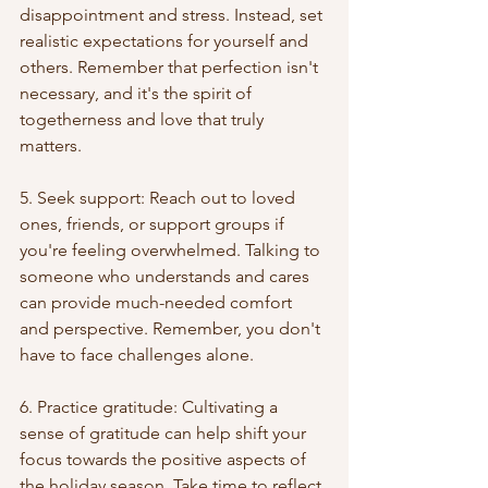
disappointment and stress. Instead, set 
realistic expectations for yourself and 
others. Remember that perfection isn't 
necessary, and it's the spirit of 
togetherness and love that truly 
matters.
5. Seek support: Reach out to loved 
ones, friends, or support groups if 
you're feeling overwhelmed. Talking to 
someone who understands and cares 
can provide much-needed comfort 
and perspective. Remember, you don't 
have to face challenges alone.
6. Practice gratitude: Cultivating a 
sense of gratitude can help shift your 
focus towards the positive aspects of 
the holiday season. Take time to reflect 