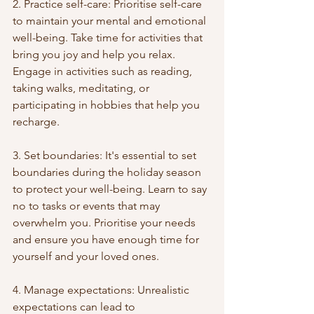
2. Practice self-care: Prioritise self-care 
to maintain your mental and emotional 
well-being. Take time for activities that 
bring you joy and help you relax. 
Engage in activities such as reading, 
taking walks, meditating, or 
participating in hobbies that help you 
recharge.
3. Set boundaries: It's essential to set 
boundaries during the holiday season 
to protect your well-being. Learn to say 
no to tasks or events that may 
overwhelm you. Prioritise your needs 
and ensure you have enough time for 
yourself and your loved ones.
4. Manage expectations: Unrealistic 
expectations can lead to 