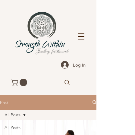
Log In
Post
All Posts
All Posts