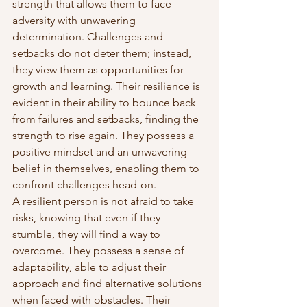
strength that allows them to face 
adversity with unwavering 
determination. Challenges and 
setbacks do not deter them; instead, 
they view them as opportunities for 
growth and learning. Their resilience is 
evident in their ability to bounce back 
from failures and setbacks, finding the 
strength to rise again. They possess a 
positive mindset and an unwavering 
belief in themselves, enabling them to 
confront challenges head-on.
A resilient person is not afraid to take 
risks, knowing that even if they 
stumble, they will find a way to 
overcome. They possess a sense of 
adaptability, able to adjust their 
approach and find alternative solutions 
when faced with obstacles. Their 